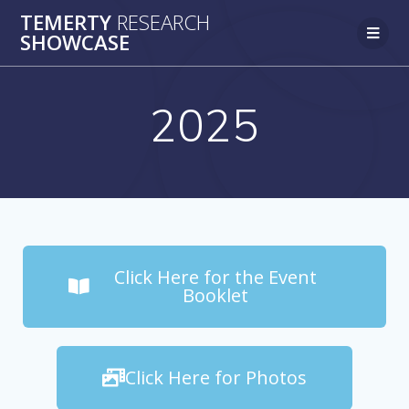
TEMERTY
RESEARCH
SHOWCASE
2025
Click Here for the Event
Booklet
Click Here for Photos