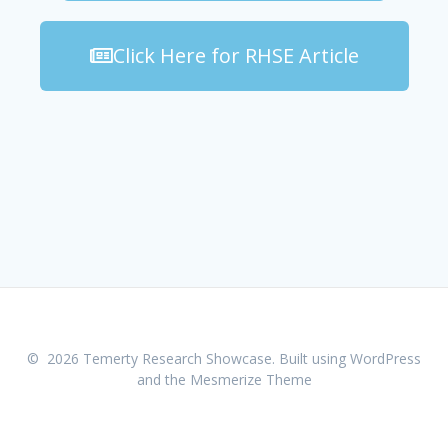
Click Here for RHSE Article
© 2026 Temerty Research Showcase. Built using WordPress
and the
Mesmerize Theme